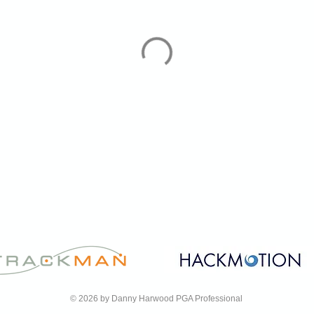
© 2026 by Danny Harwood PGA Professional