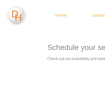
Home
Lesso
Schedule your se
Check out our availability and book