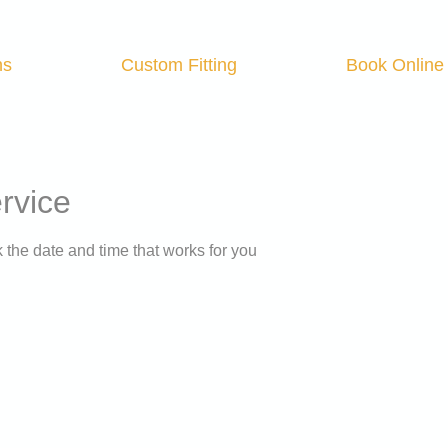
ns
Custom Fitting
Book Online
rvice
 the date and time that works for you