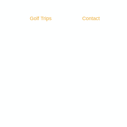
Golf Trips
Contact
Log In