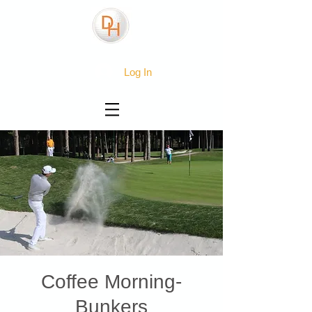
Log In
Coffee Morning-
Bunkers