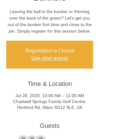
Leaving the ball in the bunker or thinning
over the back of the green? Let's get you
out of the bunker first time and close to the
pin. Simply register for this session below.
Registration is Closed
See other events
Time & Location
Jul 28, 2020, 10:00 AM – 11:00 AM
Chadwell Springs Family Golf Centre,
Hertford Rd, Ware SG12 9LE, UK
Guests