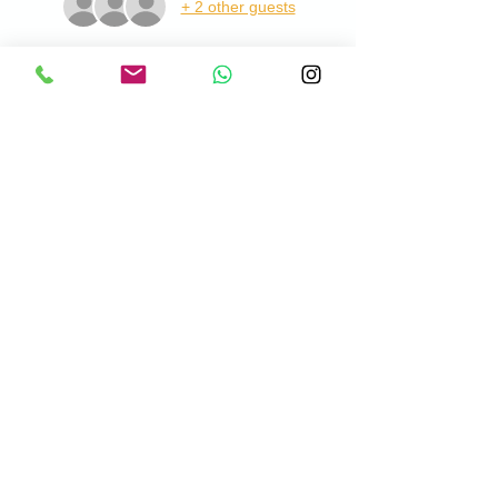
+ 2 other guests
About the Event
This is open to Men and Ladies of all 
abilities and costs £12pp. This includes 
practice balls, tuition and lesson summary 
with a cup of coffee at the end. Lessons will 
take place at Chadwell Springs Golf Centre, 
please meet me at the Pro Shop when you 
visit.