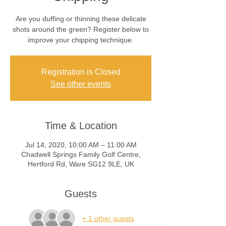
Are you duffing or thinning these delicate
shots around the green? Register below to
improve your chipping technique.
Registration is Closed
See other events
Time & Location
Jul 14, 2020, 10:00 AM – 11:00 AM
Chadwell Springs Family Golf Centre,
Hertford Rd, Ware SG12 9LE, UK
Guests
+ 1 other guests