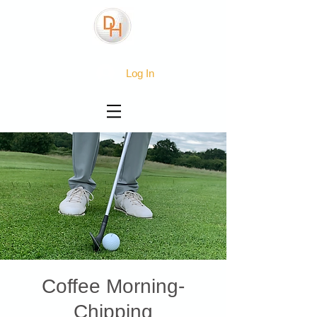
Log In
Coffee Morning-
Chipping