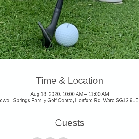
Time & Location
Aug 18, 2020, 10:00 AM – 11:00 AM
dwell Springs Family Golf Centre, Hertford Rd, Ware SG12 9LE
Guests