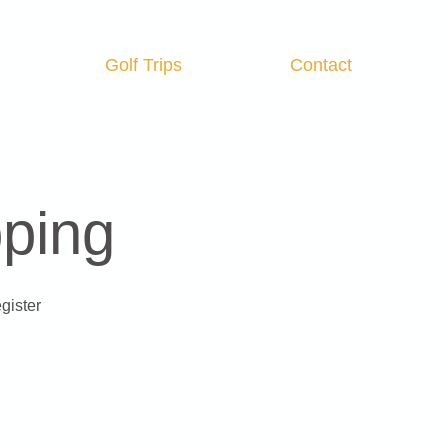
Golf Trips
Contact
Log In
pping
gister