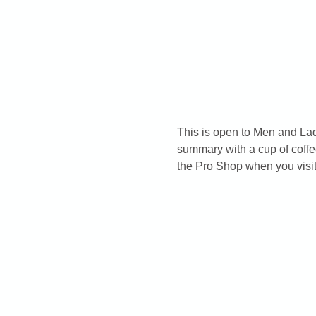
This is open to Men and Ladi
summary with a cup of coffe
the Pro Shop when you visit