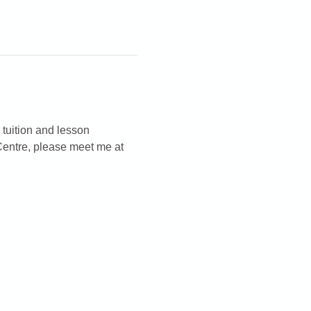
 tuition and lesson 
Centre, please meet me at 