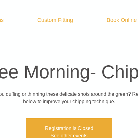
ns
Custom Fitting
Book Online
ee Morning- Chi
ou duffing or thinning these delicate shots around the green? Re
below to improve your chipping technique.
Registration is Closed
See other events