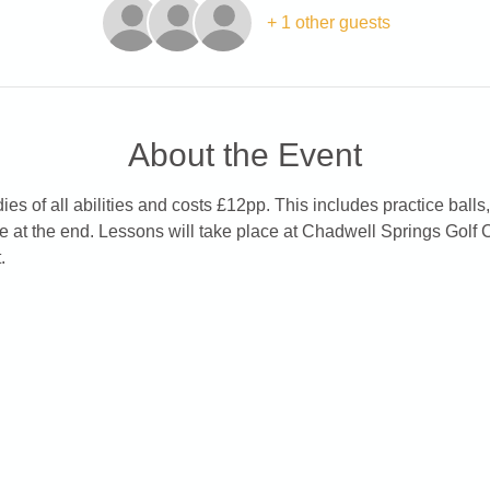
+ 1 other guests
About the Event
es of all abilities and costs £12pp. This includes practice balls,
e at the end. Lessons will take place at Chadwell Springs Golf 
.