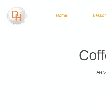
Home
Lesso
Coff
Are y