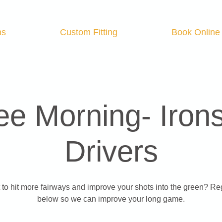
ns
Custom Fitting
Book Online
ee Morning- Iron
Drivers
to hit more fairways and improve your shots into the green? Re
below so we can improve your long game.