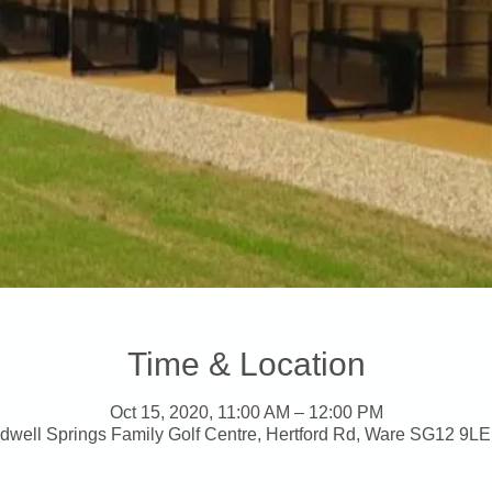
Time & Location
Oct 15, 2020, 11:00 AM – 12:00 PM
dwell Springs Family Golf Centre, Hertford Rd, Ware SG12 9LE