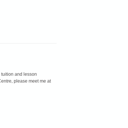
 tuition and lesson 
Centre, please meet me at 