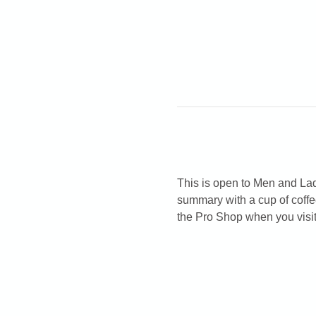
This is open to Men and Ladi
summary with a cup of coffe
the Pro Shop when you visit