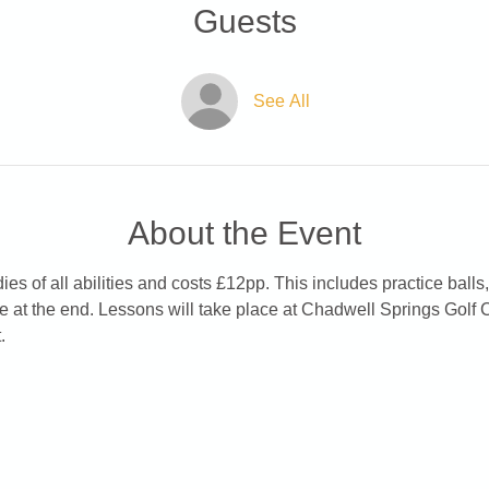
Guests
See All
About the Event
es of all abilities and costs £12pp. This includes practice balls,
e at the end. Lessons will take place at Chadwell Springs Golf 
.