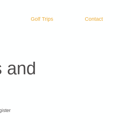
Golf Trips
Contact
Log In
s and
gister