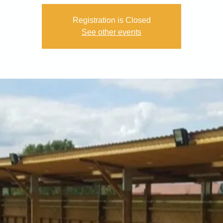
Registration is Closed
See other events