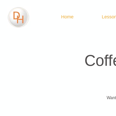
Home
Lesso
Coff
Want 