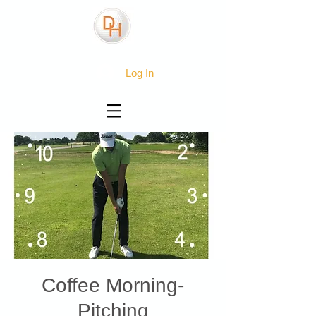
Log In
Coffee Morning-
Pitching