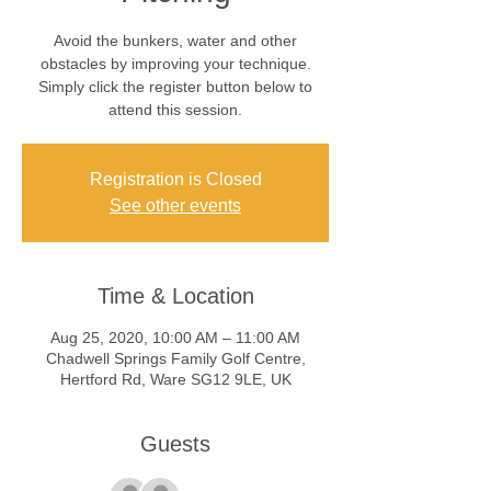
Avoid the bunkers, water and other
obstacles by improving your technique.
Simply click the register button below to
attend this session.
Registration is Closed
See other events
Time & Location
Aug 25, 2020, 10:00 AM – 11:00 AM
Chadwell Springs Family Golf Centre,
Hertford Rd, Ware SG12 9LE, UK
Guests