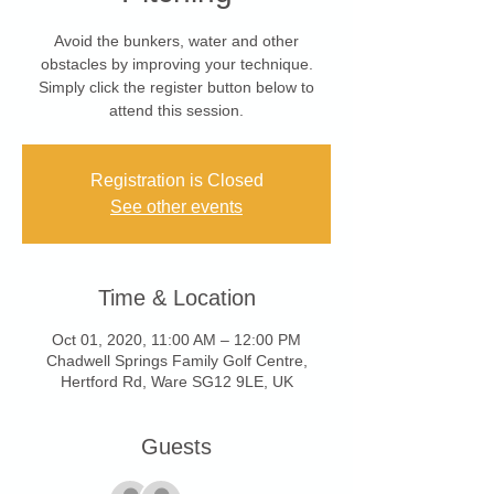
Avoid the bunkers, water and other
obstacles by improving your technique.
Simply click the register button below to
attend this session.
Registration is Closed
See other events
Time & Location
Oct 01, 2020, 11:00 AM – 12:00 PM
Chadwell Springs Family Golf Centre,
Hertford Rd, Ware SG12 9LE, UK
Guests