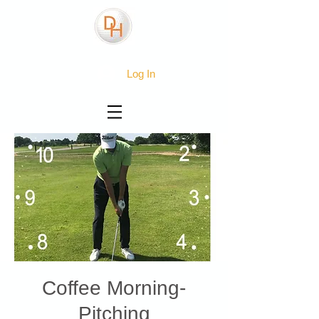
Log In
Coffee Morning-
Pitching