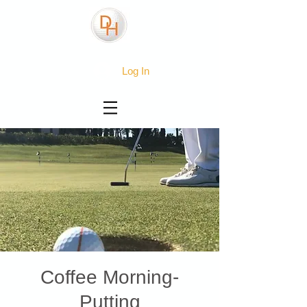
Log In
Coffee Morning-
Putting