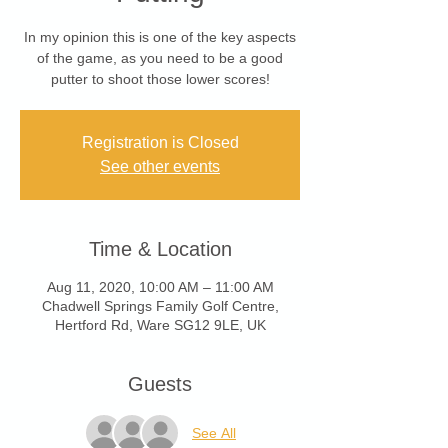
In my opinion this is one of the key aspects
of the game, as you need to be a good
putter to shoot those lower scores!
Registration is Closed
See other events
Time & Location
Aug 11, 2020, 10:00 AM – 11:00 AM
Chadwell Springs Family Golf Centre,
Hertford Rd, Ware SG12 9LE, UK
Guests
See All