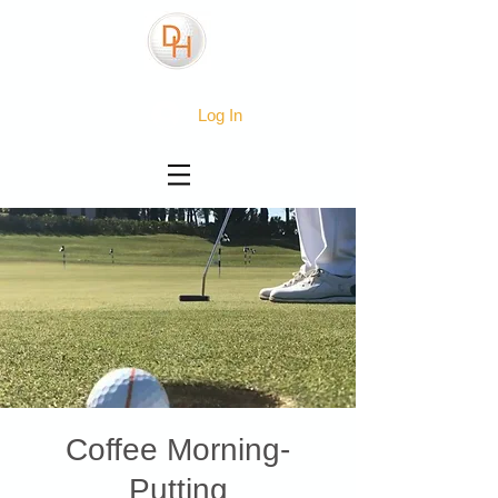
Log In
Coffee Morning-
Putting