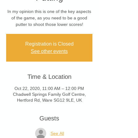
In my opinion this is one of the key aspects
of the game, as you need to be a good
putter to shoot those lower scores!
Registration is Closed
See other events
Time & Location
Oct 22, 2020, 11:00 AM – 12:00 PM
Chadwell Springs Family Golf Centre,
Hertford Rd, Ware SG12 9LE, UK
Guests
See All