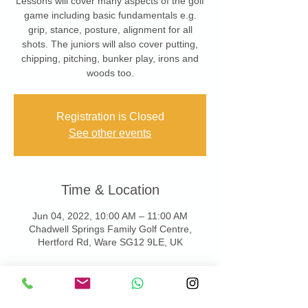
Lessons will cover many aspects of the golf
game including basic fundamentals e.g.
grip, stance, posture, alignment for all
shots. The juniors will also cover putting,
chipping, pitching, bunker play, irons and
woods too.
Registration is Closed
See other events
Time & Location
Jun 04, 2022, 10:00 AM – 11:00 AM
Chadwell Springs Family Golf Centre,
Hertford Rd, Ware SG12 9LE, UK
About the Event