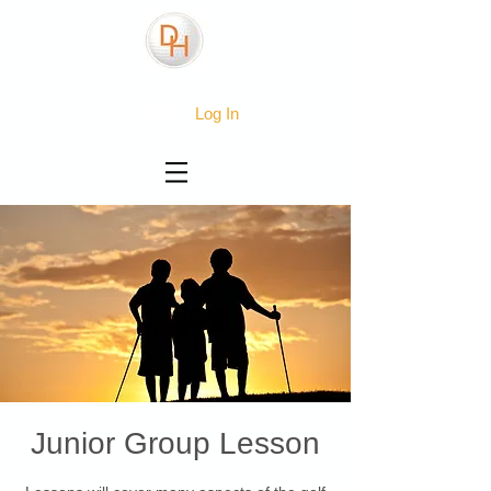
Log In
Junior Group Lesson