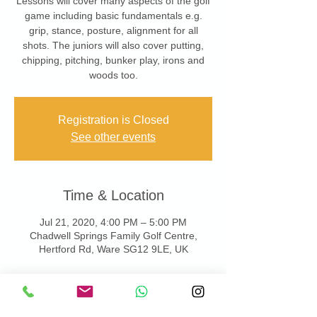
Lessons will cover many aspects of the golf
game including basic fundamentals e.g.
grip, stance, posture, alignment for all
shots. The juniors will also cover putting,
chipping, pitching, bunker play, irons and
woods too.
Registration is Closed
See other events
Time & Location
Jul 21, 2020, 4:00 PM – 5:00 PM
Chadwell Springs Family Golf Centre,
Hertford Rd, Ware SG12 9LE, UK
About the Event