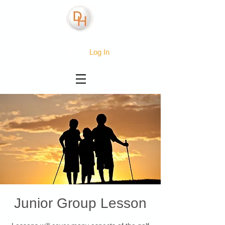
Log In
Junior Group Lesson