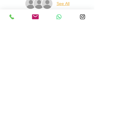
See All
About the Event
This is open to all abilities of golfer from 4 
years old and costs £10pp. This includes a 
practice balls, tuition and lesson summary 
at the end. Lessons will take place at 
Chadwell Springs Golf Centre, please meet 
me on the Driving Range when you visit.
© 2026 by Danny Harwood PGA Professional