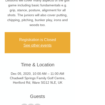
Lessons will cover many aspects of the golf
game including basic fundamentals e.g.
grip, stance, posture, alignment for all
shots. The juniors will also cover putting,
chipping, pitching, bunker play, irons and
woods too.
Registration is Closed
See other events
Time & Location
Dec 05, 2020, 10:00 AM – 11:00 AM
Chadwell Springs Family Golf Centre,
Hertford Rd, Ware SG12 9LE, UK
Guests