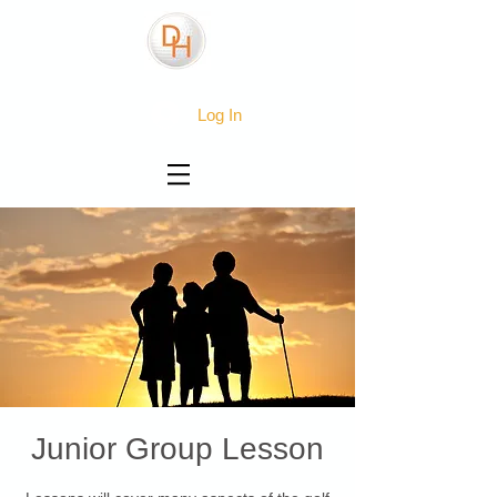
Log In
Junior Group Lesson