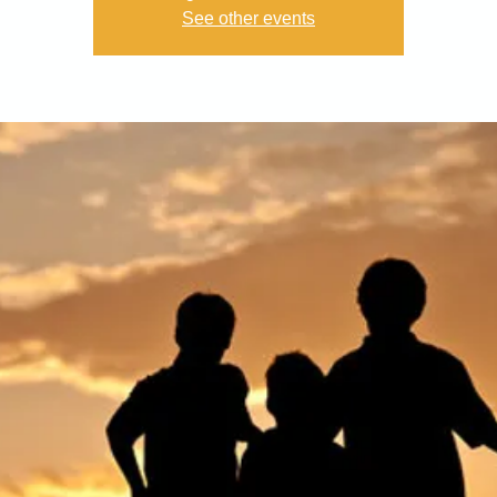
See other events