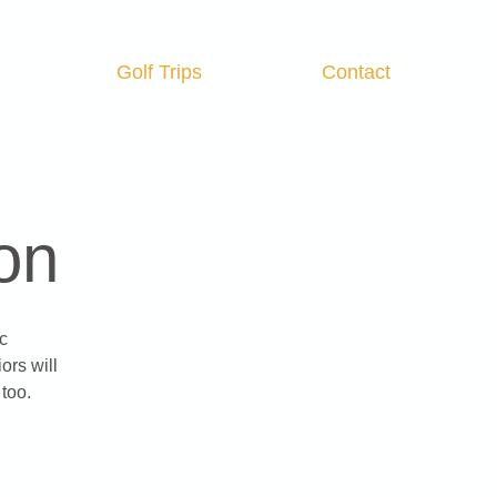
Golf Trips
Contact
Log In
on
c
ors will
too.