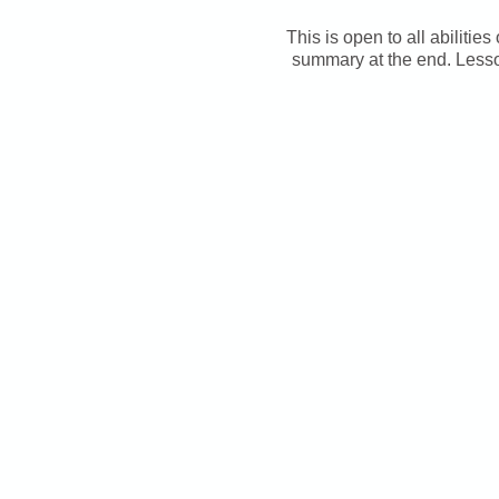
This is open to all abilitie
summary at the end. Lesso