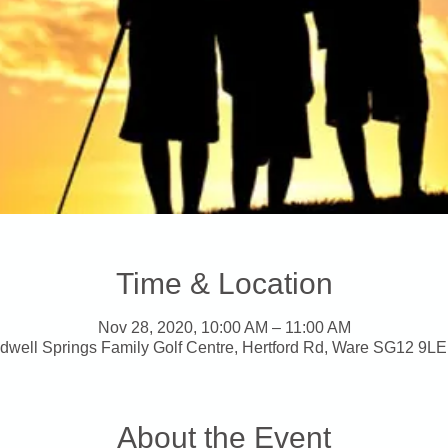
Time & Location
Nov 28, 2020, 10:00 AM – 11:00 AM
dwell Springs Family Golf Centre, Hertford Rd, Ware SG12 9LE
About the Event