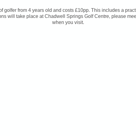
s of golfer from 4 years old and costs £10pp. This includes a pract
ns will take place at Chadwell Springs Golf Centre, please me
when you visit.