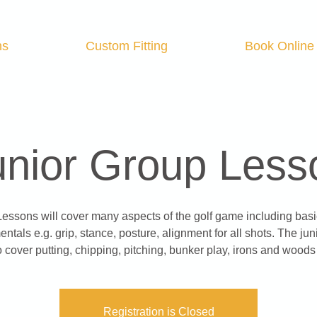
ns
Custom Fitting
Book Online
unior Group Less
Lessons will cover many aspects of the golf game including basi
ntals e.g. grip, stance, posture, alignment for all shots. The juni
o cover putting, chipping, pitching, bunker play, irons and woods 
Registration is Closed