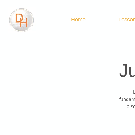
Home
Lesso
J
fundame
als