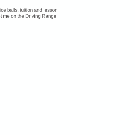
ice balls, tuition and lesson
et me on the Driving Range