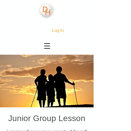
Log In
Junior Group Lesson