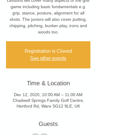
Lessons will cover many aspects of the golf
game including basic fundamentals e.g.
grip, stance, posture, alignment for all
shots. The juniors will also cover putting,
chipping, pitching, bunker play, irons and
woods too.
Registration is Closed
See other events
Time & Location
Dec 12, 2020, 10:00 AM – 11:00 AM
Chadwell Springs Family Golf Centre,
Hertford Rd, Ware SG12 9LE, UK
Guests