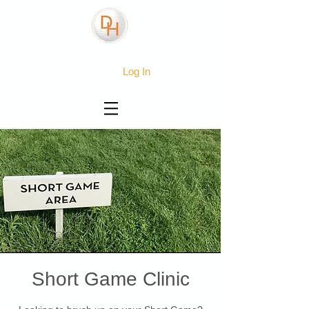
Log In
Short Game Clinic