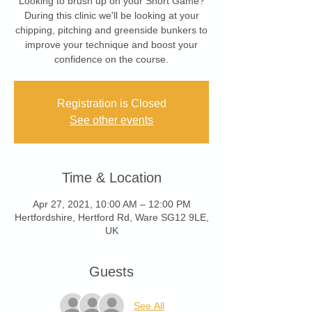
Looking to brush up on your Short Game?
During this clinic we'll be looking at your
chipping, pitching and greenside bunkers to
improve your technique and boost your
confidence on the course.
Registration is Closed
See other events
Time & Location
Apr 27, 2021, 10:00 AM – 12:00 PM
Hertfordshire, Hertford Rd, Ware SG12 9LE,
UK
Guests
See All