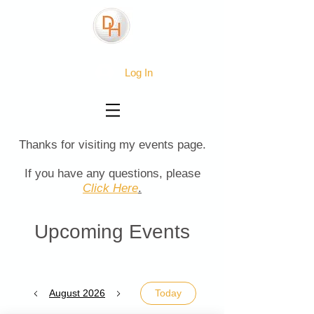
Log In
Thanks for visiting my events page.
If you have any questions, please
Click Here
.
Upcoming Events
August 2026
Today