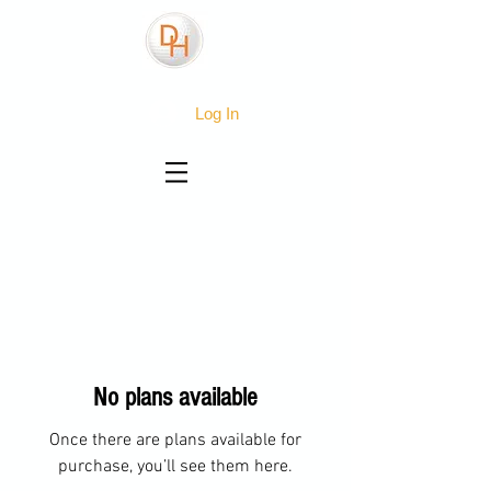
Log In
No plans available
Once there are plans available for
purchase, you’ll see them here.