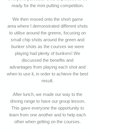
ready for the mini putting competition.
We then moved onto the short game
area where I demonstrated different shots
to utilise around the greens, focusing on
small chip shots around the green and
bunker shots as the courses we were
playing had plenty of bunkers! We
discussed the benefits and
advantages from playing each shot and
when to use it, in order to achieve the best
result.
After lunch, we
made our way to the
driving range to have our group lesson.
This gave everyone the opportunity to
learn from one another and to help each
other when getting on the courses.