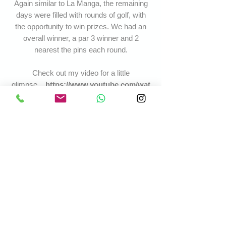
Again similar to La Manga, the remaining
days were filled with rounds of golf, with
the opportunity to win prizes. We had an
overall winner, a par 3 winner and 2
nearest the pins each round.
Check out my video for a little
glimpse...
https://www.youtube.com/wat
ch?v=-
tfl_xMIoyI&list=UUPeZemx_BG4H3sBJa
1GpMqw&index=19