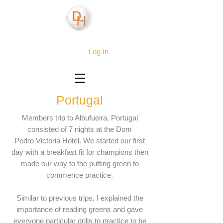
Log In
Portugal
Members trip to Albufueira, Portugal
consisted of 7 nights at the Dom
Pedro Victoria Hotel. We started our first
day with a breakfast fit for champions then
made our way to the putting green to
commence practice.
Similar to previous trips, I explained the
importance of reading greens and gave
everyone particular drills to practice to be