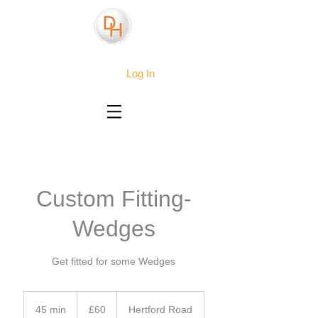
Log In
Custom Fitting-
Wedges
Get fitted for some Wedges
60
British
45 min
4
£60
Hertford Road
pounds