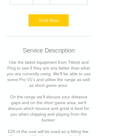
5
m
i
n
Book Now
Service Description
Use the latest equipment from Titleist and
Ping to see if they are any better than what
you are currently using. We'll be able to use
some Pro V1's and utilise the range as well
as short game area.
On the range we'll discuss your distance
gaps and on the short game area, we'll
discuss which bounce and grind is best for
you when chipping and playing from the
bunker.
£25 of the cost will be used as a fitting fee.