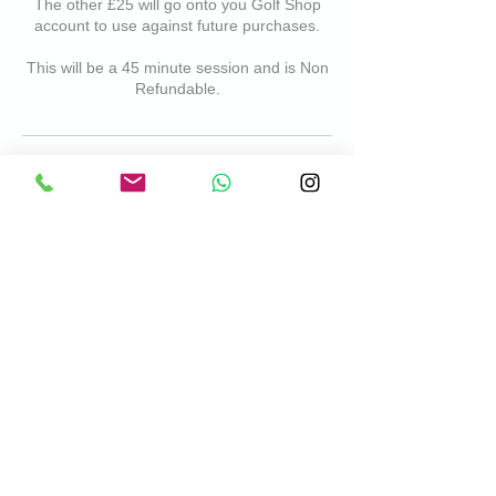
The other £25 will go onto you Golf Shop
account to use against future purchases.
This will be a 45 minute session and is Non
Refundable.
Cancellation Policy
Please Note- any lessons cancelled on the
day will result in a cancellation fee
Contact Details
Chadwell Springs Family Golf Centre,
Hertford Road, Ware, England, UK