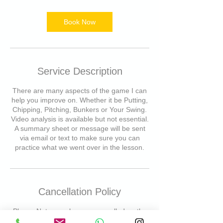
m
i
n
Book Now
Service Description
There are many aspects of the game I can
help you improve on. Whether it be Putting,
Chipping, Pitching, Bunkers or Your Swing.
Video analysis is available but not essential.
A summary sheet or message will be sent
via email or text to make sure you can
practice what we went over in the lesson.
Cancellation Policy
Please Note- any lessons cancelled on the
day will result in a cancellation fee