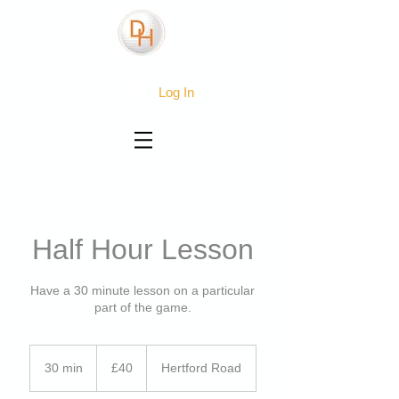
Log In
Half Hour Lesson
Have a 30 minute lesson on a particular
part of the game.
40
British
30 min
3
£40
Hertford Road
pounds
0