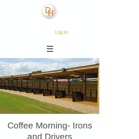
Log In
Coffee Morning- Irons
and Drivers