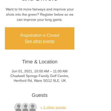
Want to hit more fairways and improve your
shots into the green? Register below so we
can improve your long game.
Registration is Closed
See other events
Time & Location
Jun 01, 2021, 10:00 AM – 11:00 AM
Chadwell Springs Family Golf Centre,
Hertford Rd, Ware SG12 9LE, UK
Guests
+ 1 other guests