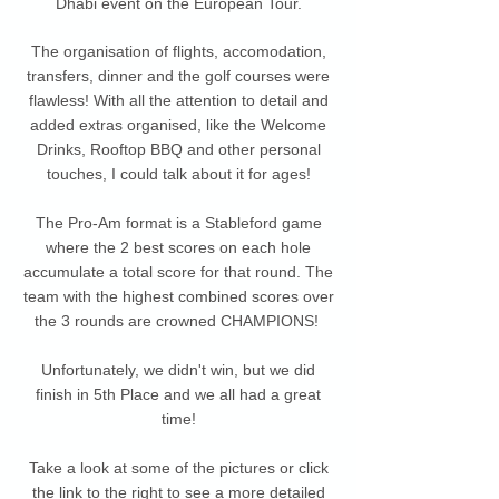
Dhabi event on the European Tour.
The organisation of flights, accomodation,
transfers, dinner and the golf courses were
flawless! With all the attention to detail and
added extras organised, like the Welcome
Drinks, Rooftop BBQ and other personal
touches, I could talk about it for ages!
The Pro-Am format is a Stableford game
where the 2 best scores on each hole
accumulate a total score for that round. The
team with the highest combined scores over
the 3 rounds are crowned CHAMPIONS!
Unfortunately, we didn't win, but we did
finish in 5th Place and we all had a great
time!
Take a look at some of the pictures or click
the link to the right to see a more detailed