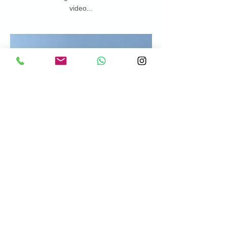
video...
https://www.youtube.com/watch?
v=pLdQ2235qPk