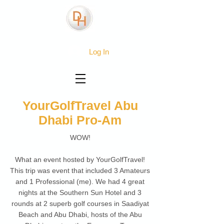
Log In
YourGolfTravel Abu
Dhabi Pro-Am
WOW!
What an event hosted by YourGolfTravel!
This trip was event that included 3 Amateurs
and 1 Professional (me). We had 4 great
nights at the Southern Sun Hotel and 3
rounds at 2 superb golf courses in Saadiyat
Beach and Abu Dhabi, hosts of the Abu